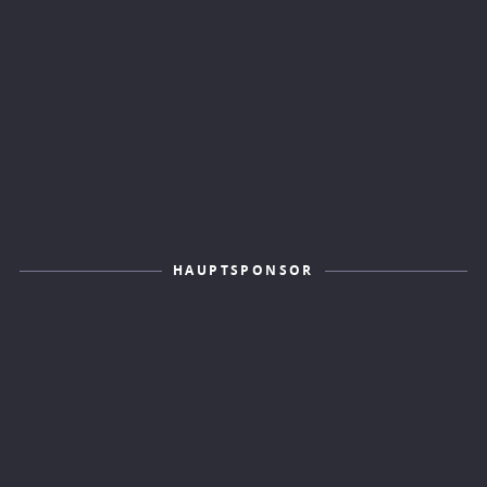
HAUPTSPONSOR