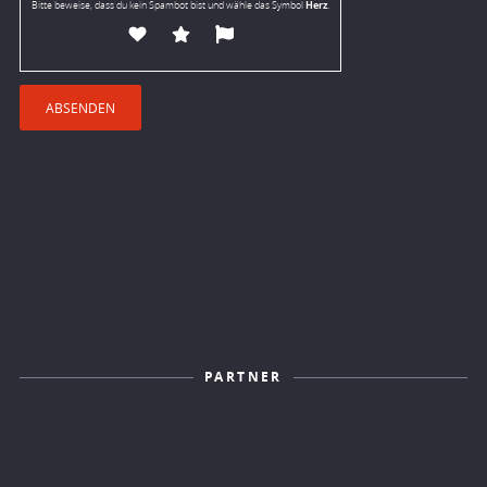
Herz
Bitte beweise, dass du kein Spambot bist und wähle das Symbol
.
PARTNER