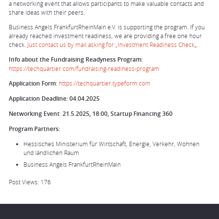
a networking event that allows participants to make valuable contacts and
share ideas with their peers.
Business Angels FrankfurtRheinMain e.V. is supporting the program. If you
already reached investment readiness, we are providing a free one hour
check.
Just contact us by mail asking for „Investment Readiness Check
„.
Info about the Fundraising Readyness Program:
https://techquartier.com/fundraising-readiness-program
Application Form:
https://techquartier.typeform.com
Application Deadline:
04.04.2025
Networking Event
:
21.5.2025, 18:00, Startup Financing 360
Program Partners:
Hessisches Ministerium für Wirtschaft, Energie, Verkehr, Wohnen
und ländlichen Raum
Business Angels FrankfurtRheinMain
Post Views:
176