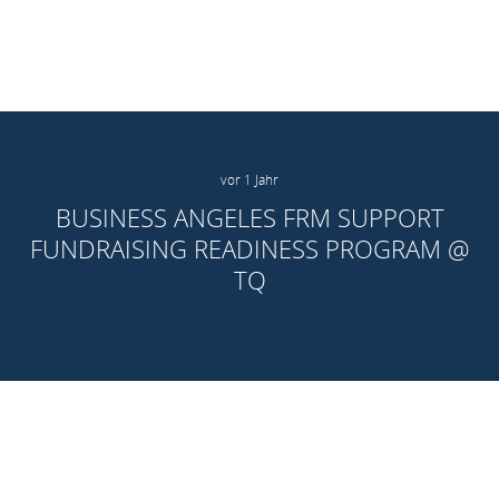
vor 1 Jahr
BUSINESS ANGELES FRM SUPPORT
FUNDRAISING READINESS PROGRAM @
TQ