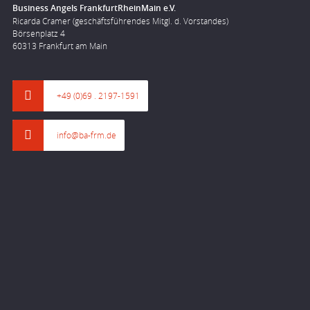
Business Angels FrankfurtRheinMain e.V.
Ricarda Cramer (geschäftsführendes Mitgl. d. Vorstandes)
Börsenplatz 4
60313 Frankfurt am Main
+49 (0)69 . 2197-1591
info@ba-frm.de