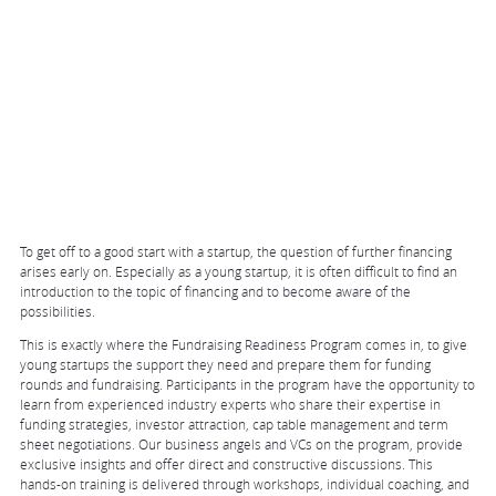
To get off to a good start with a startup, the question of further financing
arises early on. Especially as a young startup, it is often difficult to find an
introduction to the topic of financing and to become aware of the
possibilities.
This is exactly where the Fundraising Readiness Program comes in, to give
young startups the support they need and prepare them for funding
rounds and fundraising. Participants in the program have the opportunity to
learn from experienced industry experts who share their expertise in
funding strategies, investor attraction, cap table management and term
sheet negotiations. Our business angels and VCs on the program, provide
exclusive insights and offer direct and constructive discussions. This
hands-on training is delivered through workshops, individual coaching, and