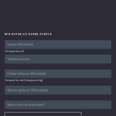
WIR RUFEN SIE GERNE ZURÜCK
[honeypot text-ort]
[honeypot fax-me] [honeypot antrag]